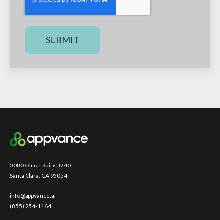
3080 Olcott Suite B240
Santa Clara, CA 95054
info@appvance.ai
(855) 254-1164