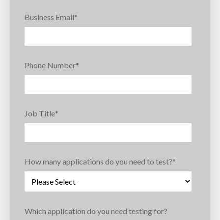
Business Email
*
Phone Number
*
Job Title
*
How many applications do you need to test?
*
Which application do you need testing for?