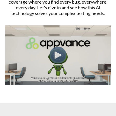
coverage where you find every bug, everywhere,
every day. Let's dive in and see how this AI
technology solves your complex testing needs.