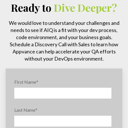
Ready to
Dive Deeper?
We would love to understand your challenges and
needs to see if AIQ is a fit with your dev process,
code environment, and your business goals.
Schedule a Discovery Call with Sales to learn how
Appvance can help accelerate your QA efforts
without your DevOps environment.
First Name
*
Last Name
*