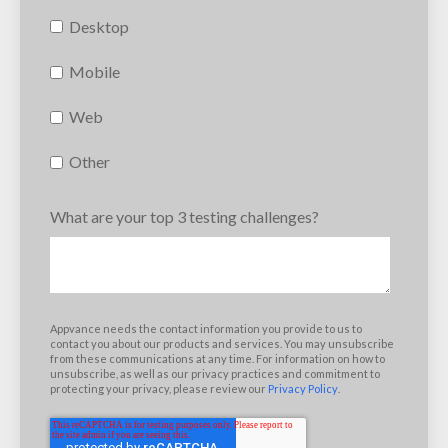
Desktop
Mobile
Web
Other
What are your top 3 testing challenges?
Appvance needs the contact information you provide to us to
contact you about our products and services. You may unsubscribe
from these communications at any time. For information on how to
unsubscribe, as well as our privacy practices and commitment to
protecting your privacy, please review our
Privacy Policy
.