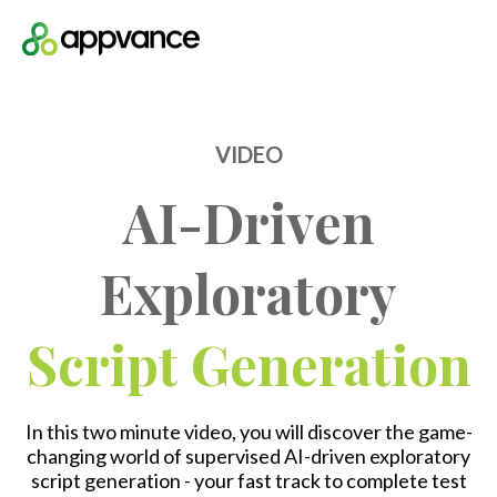
Open m
VIDEO
AI-Driven
Exploratory
Script Generation
In this two minute video, you will discover the game-
changing world of supervised AI-driven exploratory
script generation - your fast track to complete test