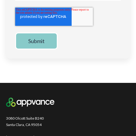
3080 Olcott Suite B240
Santa Clara, CA 95054