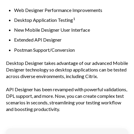
Web Designer Performance Improvements
1
Desktop Application Testing
New Mobile Designer User Interface
Extended API Designer
Postman Support/Conversion
Desktop Designer takes advantage of our advanced Mobile
Designer technology so desktop applications can be tested
across diverse environments, including Citrix.
API Designer has been revamped with powerful validations,
DPL support, and more. Now, you can create complex test
scenarios in seconds, streamlining your testing workflow
and boosting productivity.