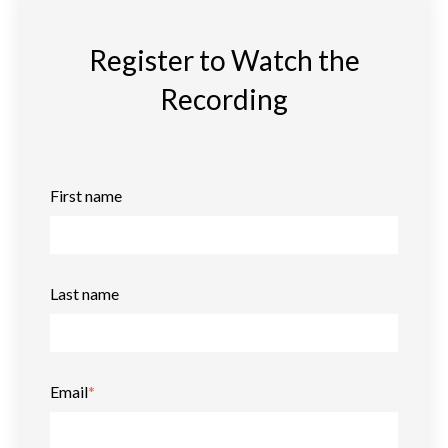
Register to Watch the
Recording
First name
Last name
Email
*