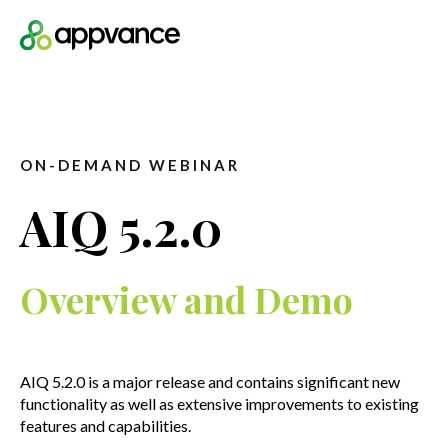
Open m
ON-DEMAND WEBINAR
AIQ 5.2.0
Overview and Demo
AIQ 5.2.0 is a major release and contains significant new
functionality as well as extensive improvements to existing
features and capabilities.