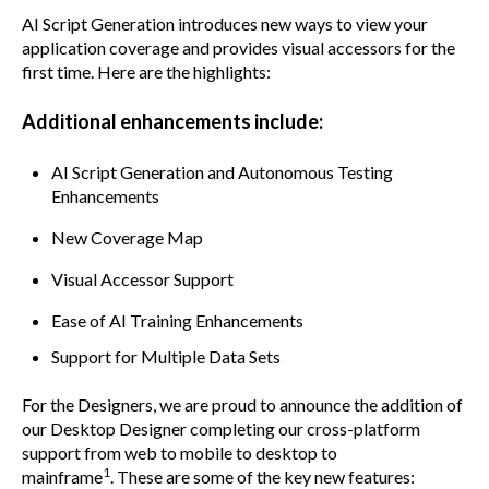
AI Script Generation introduces new ways to view your
application coverage and provides visual accessors for the
first time. Here are the highlights:
Additional enhancements include:
AI Script Generation and Autonomous Testing
Enhancements
New Coverage Map
Visual Accessor Support
Ease of AI Training Enhancements
Support for Multiple Data Sets
For the Designers, we are proud to announce the addition of
our Desktop Designer completing our cross-platform
support from web to mobile to desktop to
1
mainframe
.
These are some of the key new features: