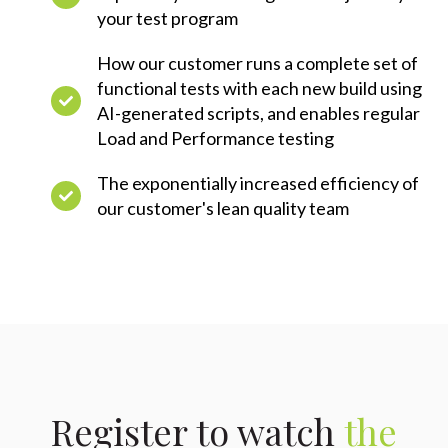
your test program
How our customer runs a complete set of
functional tests with each new build using
AI-generated scripts, and enables regular
Load and Performance testing
The exponentially increased efficiency of
our customer's lean quality team
Register to watch
the