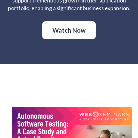
support tremendous growth in their application
portfolio, enabling a significant business expansion.
Watch Now