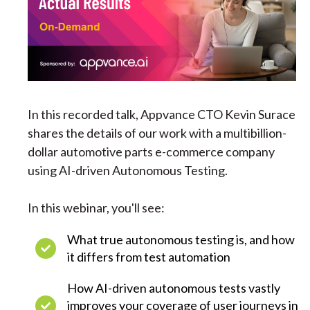
In this recorded talk, Appvance CTO Kevin Surace
shares the details of our work with a multibillion-
dollar automotive parts e-commerce company
using AI-driven Autonomous Testing.
In this webinar, you'll see:
What true autonomous testing is, and how
it differs from test automation
How AI-driven autonomous tests vastly
improves your coverage of user journeys in