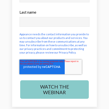
Last name
Appvance needs the contact information you provide to
us to contact you about our products and services. You
may unsubscribe from these communications at any
time. For information on how to unsubscribe, as well as
our privacy practices and commitment to protecting
your privacy, please review our
Privacy Policy
.