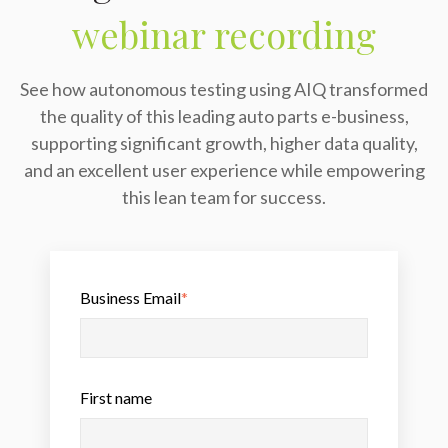
webinar recording
See how autonomous testing using AIQ transformed
the quality of this leading auto parts e-business,
supporting significant growth, higher data quality,
and an excellent user experience while empowering
this lean team for success.
Business Email
*
First name