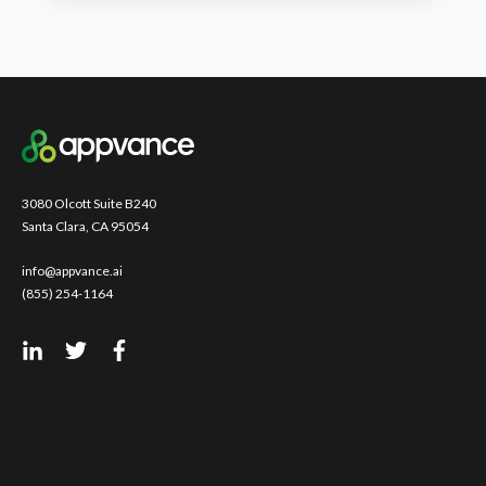
3080 Olcott Suite B240
Santa Clara, CA 95054
info@appvance.ai
(855) 254-1164