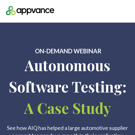
Open m
ON-DEMAND WEBINAR
Autonomous
Software Testing:
A Case Study
See how AIQ has helped a large automotive supplier