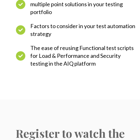
multiple point solutions in your testing
portfolio
Factors to consider in your test automation
strategy
The ease of reusing Functional test scripts
for Load & Performance and Security
testing in the AIQ platform
Register to watch the