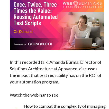
In this recorded talk, Amanda Burma, Director of
Solutions Architecture at Appvance, discusses
the impact that test reusability has on the ROI of
your automation program.
Watch the webinar to see:
How to combat the complexity of managing