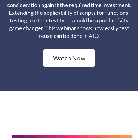
consideration against the required time investment.
Extending the applicability of scripts for functional
testing to other test types could be a productivity
game changer. This webinar shows how easily test
reuse can be done in AIQ.
Watch Now