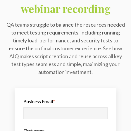
webinar recording
QA teams struggle to balance the resources needed
to meet testing requirements, including running
timely load, performance, and security tests to
ensure the optimal customer experience.
See how
AIQ makes script creation and reuse across all key
test types seamless and simple, maximizing your
automation investment.
Business Email
*
First name