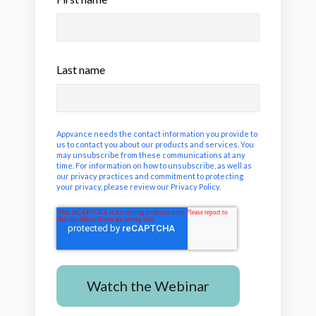
Last name
Appvance needs the contact information you provide to
us to contact you about our products and services. You
may unsubscribe from these communications at any
time. For information on how to unsubscribe, as well as
our privacy practices and commitment to protecting
your privacy, please review our
Privacy Policy
.