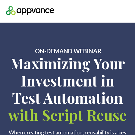
Open m
ON-DEMAND WEBINAR
Maximizing Your
Investment in
Test Automation
with Script Reuse
When creating test automation, reusability is a key