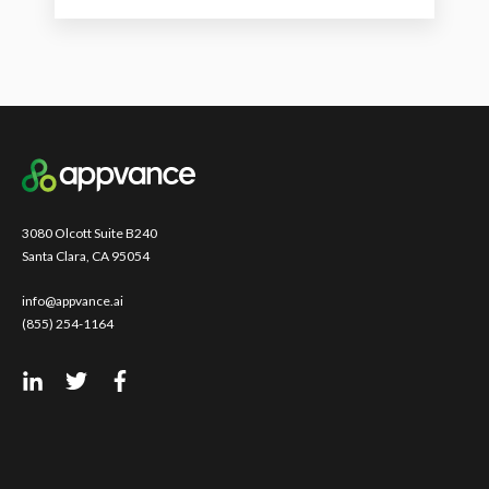
3080 Olcott Suite B240
Santa Clara, CA 95054
info@appvance.ai
(855) 254-1164